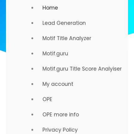
Home
Lead Generation
Motif Title Analyzer
Motif.guru
Motif.guru Title Score Analyiser
My account
OPE
Strategy That Works...
OPE more info
Online Presence Engineering
Privacy Policy