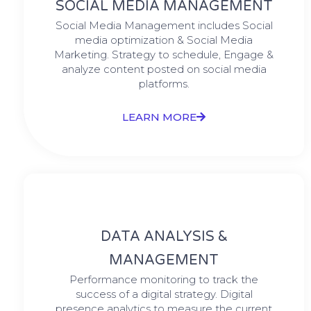
SOCIAL MEDIA MANAGEMENT
Social Media Management includes Social
media optimization & Social Media
Marketing. Strategy to schedule, Engage &
analyze content posted on social media
platforms.
LEARN MORE
DATA ANALYSIS &
MANAGEMENT
Performance monitoring to track the
success of a digital strategy. Digital
presence analytics to measure the current