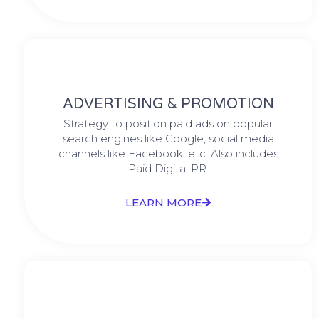
ADVERTISING & PROMOTION
Strategy to position paid ads on popular
search engines like Google, social media
channels like Facebook, etc. Also includes
Paid Digital PR.
LEARN MORE