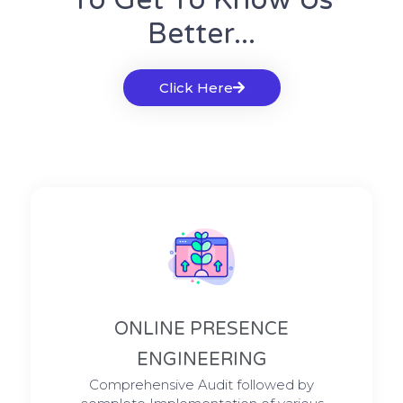
To Get To Know Us
Better...
Click Here
ONLINE PRESENCE
ENGINEERING
Comprehensive Audit followed by