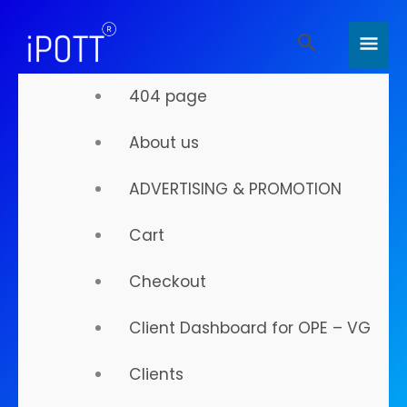
Skip
MAI
Search
to
MEN
content
404 page
About us
Your
ADVERTISING & PROMOTION
Digital
Cart
Checkout
Presence
Client Dashboard for OPE – VG
Clients
Is About To