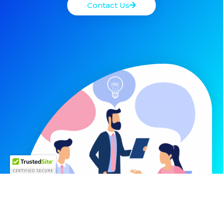
Contact Us