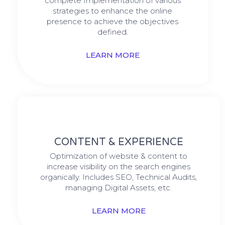
complete Implementation of various
strategies to enhance the online
presence to achieve the objectives
defined.
LEARN MORE
CONTENT & EXPERIENCE
Optimization of website & content to
increase visibility on the search engines
organically. Includes SEO, Technical Audits,
managing Digital Assets, etc.
LEARN MORE