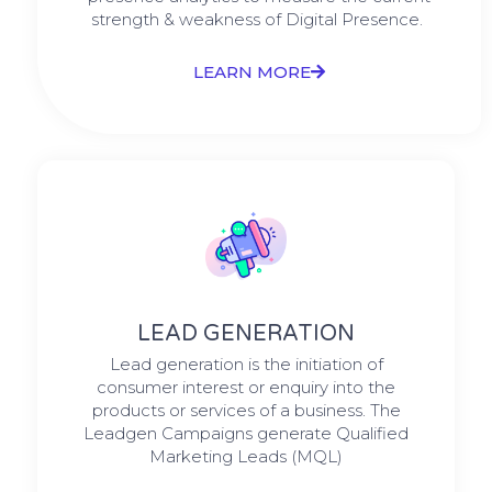
strength & weakness of Digital Presence. ​
LEARN MORE
LEAD GENERATION
Lead generation is the initiation of
consumer interest or enquiry into the
products or services of a business. The
Leadgen Campaigns generate Qualified
Marketing Leads (MQL)