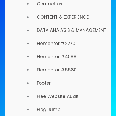
Contact us
Take Off...
CONTENT & EXPERIENCE
DATA ANALYSIS & MANAGEMENT
Elementor #2270
We help you MARKET in
Elementor #4088
the Digital World.
Elementor #5580
Footer
Know Our Approach
Free Website Audit
Frog Jump