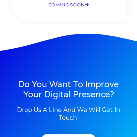
COMING SOON
Do You Want To Improve
Your Digital Presence?
Drop Us A Line And We Will Get In
Touch!