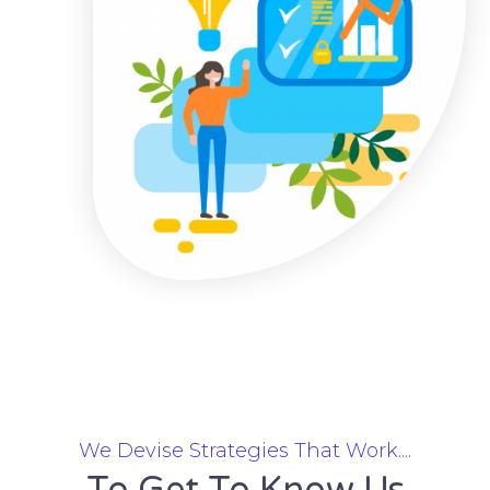
We Devise Strategies That Work....