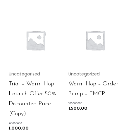
Uncategorized
Uncategorized
Trial – Warm Hop
Warm Hop – Order
Launch Offer 50%
Bump – FMCP
Discounted Price
Rated
1,500.00
0
out
(Copy)
of
5
Rated
1,000.00
0