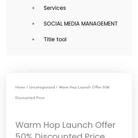
Services
SOCIAL MEDIA MANAGEMENT
Title tool
Home
/
Uncategorized
/ Warm Hop Launch Offer 50%
Discounted Price
Warm Hop Launch Offer
50% Discounted Price