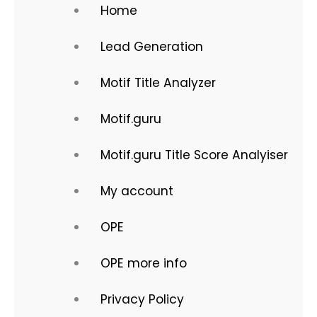
Home
Lead Generation
Motif Title Analyzer
Motif.guru
Motif.guru Title Score Analyiser
My account
OPE
OPE more info
Privacy Policy