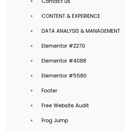
Contact us
CONTENT & EXPERIENCE
DATA ANALYSIS & MANAGEMENT
Elementor #2270
Elementor #4088
Elementor #5580
Footer
Free Website Audit
Frog Jump