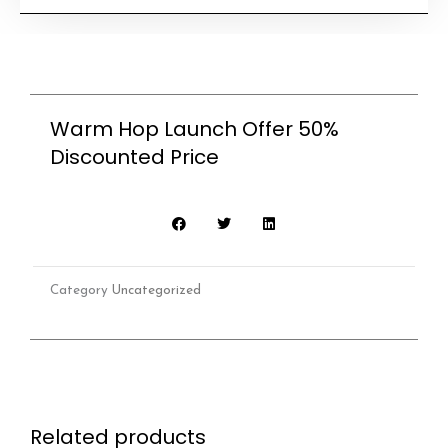
Launch
Offer
50%
Discounted
Warm Hop Launch Offer 50%
Price
Discounted Price
quantity
Category
Uncategorized
Related products