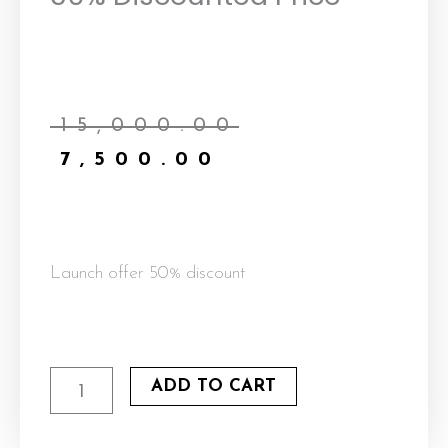
Current
Original
price
price
₹
15,000.00
is:
was:
₹
7,500.00
₹7,500.00.
₹15,000.00.
Launch offer 50% discount
Warm
ADD TO CART
Hop