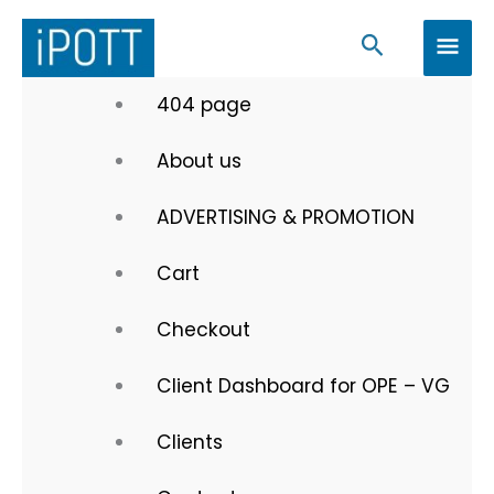
Skip
MAI
Search
to
MEN
content
404 page
About us
ADVERTISING & PROMOTION
Cart
Checkout
Client Dashboard for OPE – VG
Clients