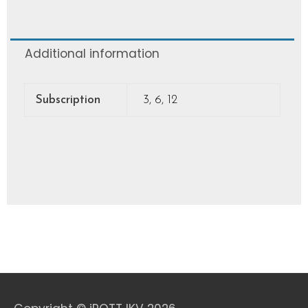
Additional information
Subscription
3, 6, 12