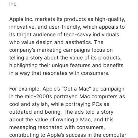
Inc.
Apple Inc. markets its products as high-quality,
innovative, and user-friendly, which appeals to
its target audience of tech-savvy individuals
who value design and aesthetics. The
company’s marketing campaigns focus on
telling a story about the value of its products,
highlighting their unique features and benefits
in a way that resonates with consumers.
For example, Apple’s “Get a Mac” ad campaign
in the mid-2000s portrayed Mac computers as
cool and stylish, while portraying PCs as
outdated and boring. The ads told a story
about the value of owning a Mac, and this
messaging resonated with consumers,
contributing to Apple’s success in the computer