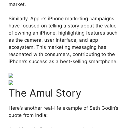
market.
Similarly, Apple’s iPhone marketing campaigns
have focused on telling a story about the value
of owning an iPhone, highlighting features such
as the camera, user interface, and app
ecosystem. This marketing messaging has
resonated with consumers, contributing to the
iPhone’s success as a best-selling smartphone.
The Amul Story
Here’s another real-life example of Seth Godin’s
quote from India: