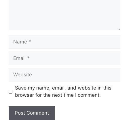
Name
Email
Website
Save my name, email, and website in this
browser for the next time I comment.