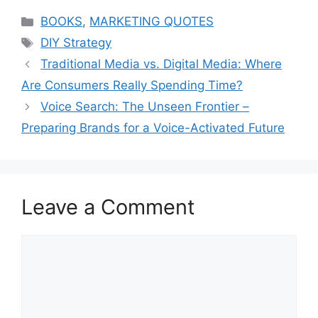
Categories
BOOKS
,
MARKETING QUOTES
Tags
DIY Strategy
Traditional Media vs. Digital Media: Where
Are Consumers Really Spending Time?
Voice Search: The Unseen Frontier –
Preparing Brands for a Voice-Activated Future
Leave a Comment
Comment