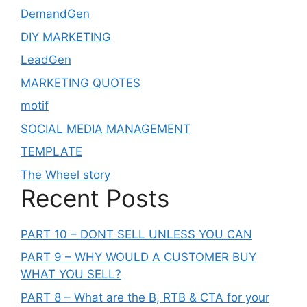
DemandGen
DIY MARKETING
LeadGen
MARKETING QUOTES
motif
SOCIAL MEDIA MANAGEMENT
TEMPLATE
The Wheel story
Recent Posts
PART 10 – DONT SELL UNLESS YOU CAN
PART 9 – WHY WOULD A CUSTOMER BUY
WHAT YOU SELL?
PART 8 – What are the B, RTB & CTA for your