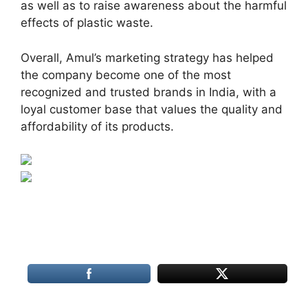
as well as to raise awareness about the harmful
effects of plastic waste.
Overall, Amul’s marketing strategy has helped
the company become one of the most
recognized and trusted brands in India, with a
loyal customer base that values the quality and
affordability of its products.