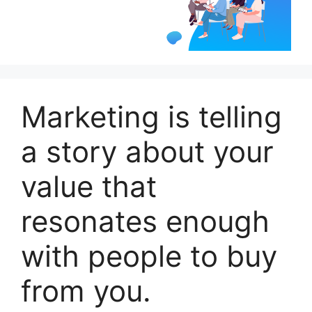
Marketing is telling
a story about your
value that
resonates enough
with people to buy
from you.