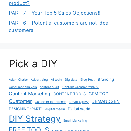
product?
PART 7 – Your Top 5 Sales Objections!!
PART 6 – Potential customers are not Ideal
customers
Pick a DIY
Branding
Adam Clarke
Advertising
AI tools
Big data
Blog Post
Consumer analysis
content audit
Content Creation with AI
Content Marketing
CRM TOOL
CONTENT TOOLS
Customer
DEMANDGEN
Customer experience
David Ogilvy
DESIGNING-PART1
Digital world
digital media
DIY Strategy
Email Marketing
FREE TOOLS