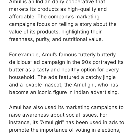
Amul is an Indian dairy cooperative that
markets its products as high-quality and
affordable. The company’s marketing
campaigns focus on telling a story about the
value of its products, highlighting their
freshness, purity, and nutritional value.
For example, Amul’s famous “utterly butterly
delicious” ad campaign in the 90s portrayed its
butter as a tasty and healthy option for every
household. The ads featured a catchy jingle
and a lovable mascot, the Amul girl, who has
become an iconic figure in Indian advertising.
Amul has also used its marketing campaigns to
raise awareness about social issues. For
instance, its “Amul girl” has been used in ads to
promote the importance of voting in elections,