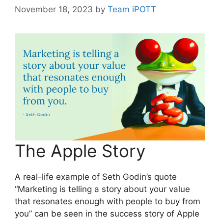
November 18, 2023
by
Team iPOTT
The Apple Story
A real-life example of Seth Godin’s quote
“Marketing is telling a story about your value
that resonates enough with people to buy from
you” can be seen in the success story of Apple