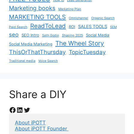
How to
Lead Generation
Marketing books
Marketing Plan
MARKETING TOOLS
Omnichannel
Organic Search
ReadToLead
SALES TOOLS
ROI
Paid Search
SEM
seo
SEO Intro
Social Media
Seth Godin
Shaping 2025
The Wheel Story
Social Media Marketing
ThisOrThatThursday
TopicTuesday
Traditional media
Voice Search
Share a DIY
Facebook
LinkedIn
Twitter
About iPOTT
About iPOTT Founder 