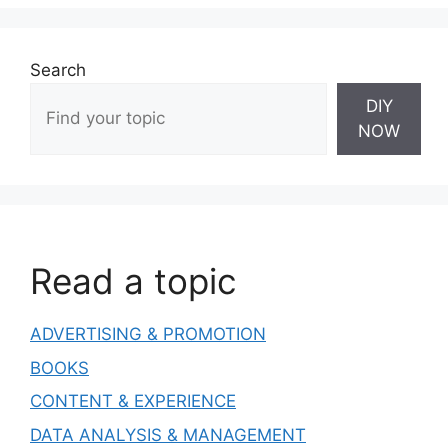
Search
DIY
NOW
Read a topic
ADVERTISING & PROMOTION
BOOKS
CONTENT & EXPERIENCE
DATA ANALYSIS & MANAGEMENT