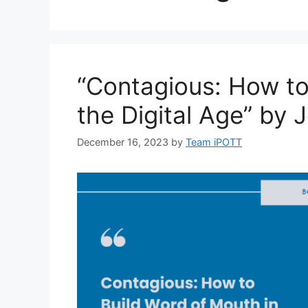
“Contagious: How to
the Digital Age” by 
December 16, 2023
by
Team iPOTT