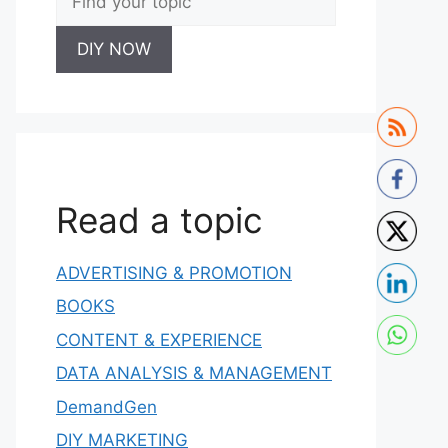
DIY NOW
Read a topic
ADVERTISING & PROMOTION
BOOKS
CONTENT & EXPERIENCE
DATA ANALYSIS & MANAGEMENT
DemandGen
DIY MARKETING