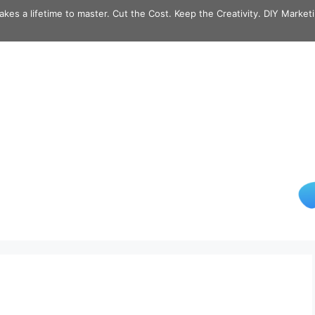
takes a lifetime to master. Cut the Cost. Keep the Creativity. DIY Market