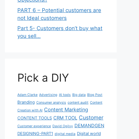
PART 6 – Potential customers are
not Ideal customers
Part 5- Customers don’t buy what
you sell…
Pick a DIY
Adam Clarke
Advertising
AI tools
Big data
Blog Post
Branding
Consumer analysis
content audit
Content
Content Marketing
Creation with AI
Customer
CRM TOOL
CONTENT TOOLS
DEMANDGEN
Customer experience
David Ogilvy
DESIGNING-PART1
Digital world
digital media