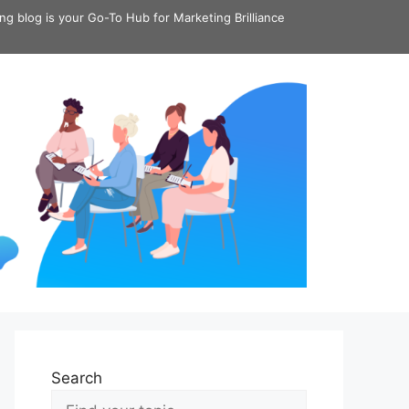
ing blog is your Go-To Hub for Marketing Brilliance
Search