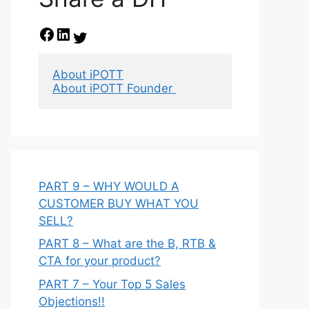
Facebook
LinkedIn
Twitter
About iPOTT
About iPOTT Founder 
PART 9 – WHY WOULD A
CUSTOMER BUY WHAT YOU
SELL?
PART 8 – What are the B, RTB &
CTA for your product?
PART 7 – Your Top 5 Sales
Objections!!