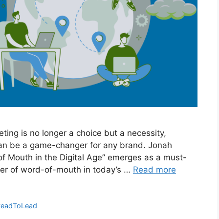
eting is no longer a choice but a necessity,
can be a game-changer for any brand. Jonah
of Mouth in the Digital Age” emerges as a must-
wer of word-of-mouth in today’s …
Read more
ReadToLead