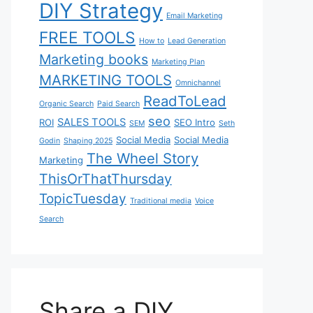
DIY Strategy
Email Marketing
FREE TOOLS
How to
Lead Generation
Marketing books
Marketing Plan
MARKETING TOOLS
Omnichannel
ReadToLead
Organic Search
Paid Search
seo
SALES TOOLS
ROI
SEO Intro
SEM
Seth
Social Media
Social Media
Godin
Shaping 2025
The Wheel Story
Marketing
ThisOrThatThursday
TopicTuesday
Traditional media
Voice
Search
Share a DIY