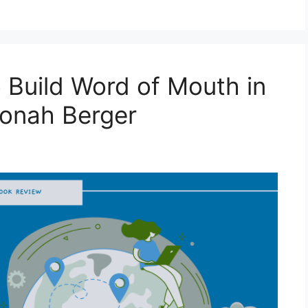
 Build Word of Mouth in
Jonah Berger