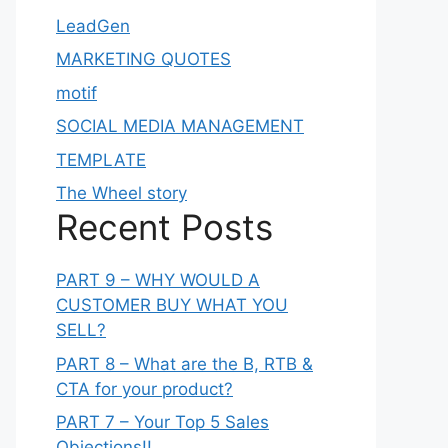
LeadGen
MARKETING QUOTES
motif
SOCIAL MEDIA MANAGEMENT
TEMPLATE
The Wheel story
Recent Posts
PART 9 – WHY WOULD A
CUSTOMER BUY WHAT YOU
SELL?
PART 8 – What are the B, RTB &
CTA for your product?
PART 7 – Your Top 5 Sales
Objections!!