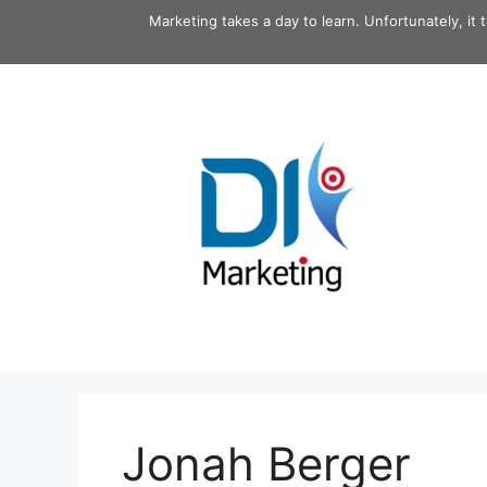
Skip
Marketing takes a day to learn. Unfortunately, it 
to
content
Jonah Berger