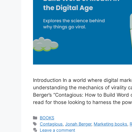
Introduction In a world where digital mark
understanding the mechanics of virality 
Berger’s “Contagious: How to Build Word 
read for those looking to harness the po
Categories
BOOKS
Tags
Contagious
,
Jonah Berger
,
Marketing books
,
Leave a comment